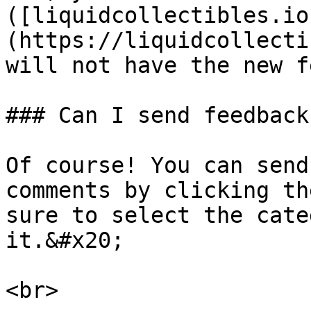
([liquidcollectibles.io
(https://liquidcollecti
will not have the new f
### Can I send feedback
Of course! You can send
comments by clicking th
sure to select the cate
it.&#x20;
