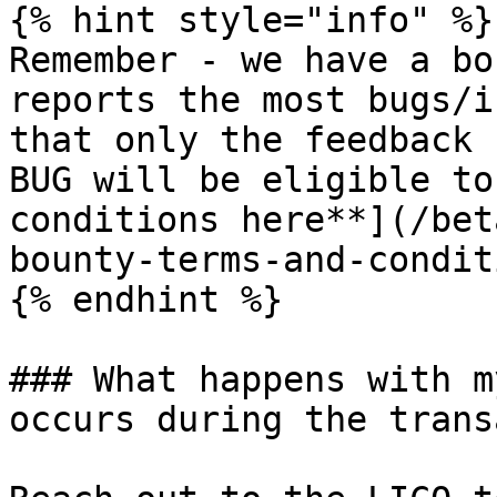
{% hint style="info" %}

Remember - we have a bo
reports the most bugs/i
that only the feedback 
BUG will be eligible to
conditions here**](/bet
bounty-terms-and-condit
{% endhint %}

### What happens with m
occurs during the trans