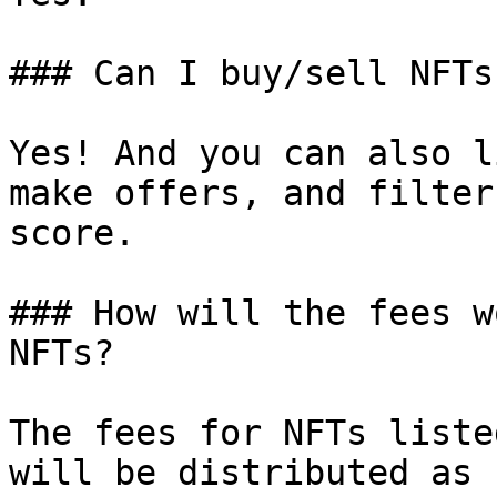
### Can I buy/sell NFTs
Yes! And you can also l
make offers, and filter
score.

### How will the fees w
NFTs?

The fees for NFTs liste
will be distributed as 