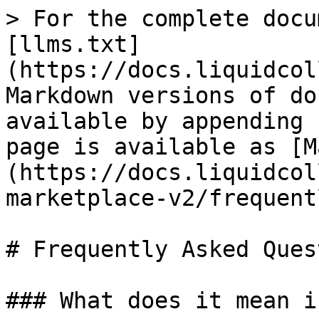
> For the complete docu
[llms.txt]
(https://docs.liquidcol
Markdown versions of do
available by appending 
page is available as [M
(https://docs.liquidcol
marketplace-v2/frequent
# Frequently Asked Ques
### What does it mean i