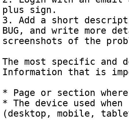
plus sign.

3. Add a short descript
BUG, and write more det
screenshots of the prob
The most specific and d
Information that is imp
* Page or section where
* The device used when 
(desktop, mobile, table