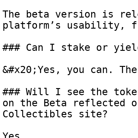
The beta version is rel
platform’s usability, f
### Can I stake or yiel
&#x20;Yes, you can. The
### Will I see the toke
on the Beta reflected o
Collectibles site?

Yes.
