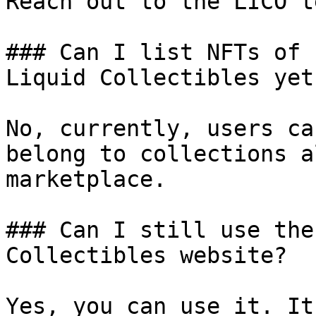
Reach out to the LICO t
### Can I list NFTs of 
Liquid Collectibles yet?
No, currently, users ca
belong to collections a
marketplace.

### Can I still use the
Collectibles website?

Yes, you can use it. It