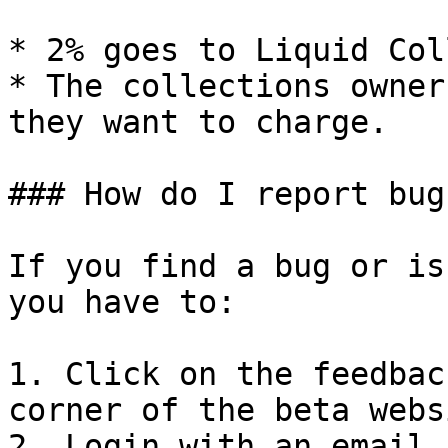
* 2% goes to Liquid Col
* The collections owner
they want to charge.

### How do I report bug
If you find a bug or is
you have to:

1. Click on the feedbac
corner of the beta websi
2. Login with an email 