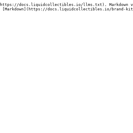
https://docs.liquidcollectibles.io/llms.txt). Markdown v
 [Markdown](https://docs.liquidcollectibles.io/brand-kit