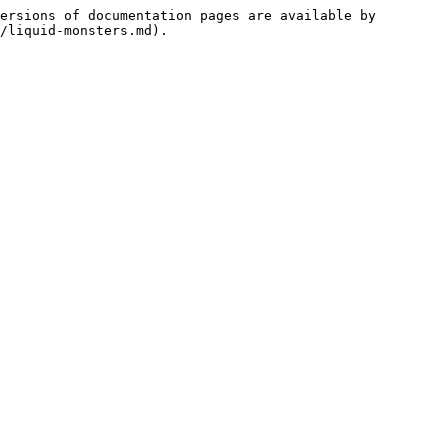
ersions of documentation pages are available by 
/liquid-monsters.md).
