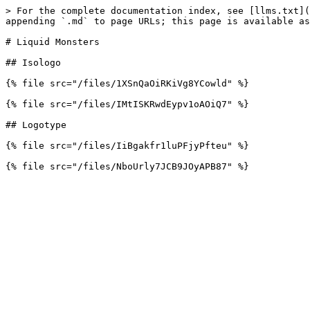
> For the complete documentation index, see [llms.txt](
appending `.md` to page URLs; this page is available as
# Liquid Monsters

## Isologo

{% file src="/files/1XSnQaOiRKiVg8YCowld" %}

{% file src="/files/IMtISKRwdEypv1oAOiQ7" %}

## Logotype

{% file src="/files/IiBgakfr1luPFjyPfteu" %}
